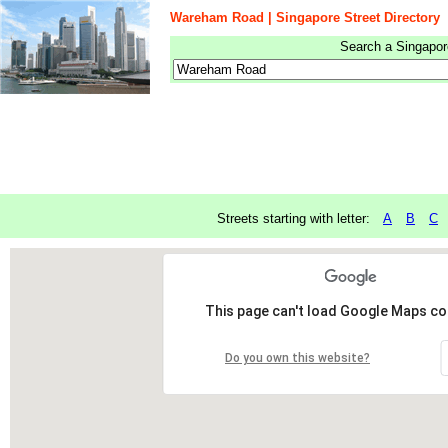
Wareham Road | Singapore Street Directory
Search a Singapore
Streets starting with letter:
A
B
C
This page can't load Google Maps cor
Do you own this website?