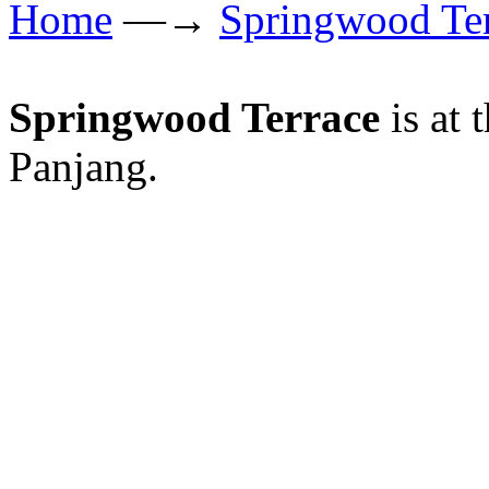
Home
—→
Springwood Te
Springwood Terrace
is at 
Panjang.