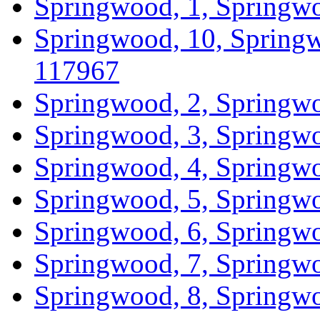
Springwood, 1, Springwo
Springwood, 10, Springw
117967
Springwood, 2, Springwo
Springwood, 3, Springwo
Springwood, 4, Springwo
Springwood, 5, Springwo
Springwood, 6, Springwo
Springwood, 7, Springwo
Springwood, 8, Springwo