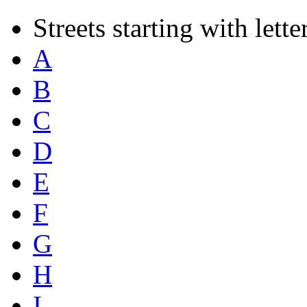
Streets starting with lette
A
B
C
D
E
F
G
H
I