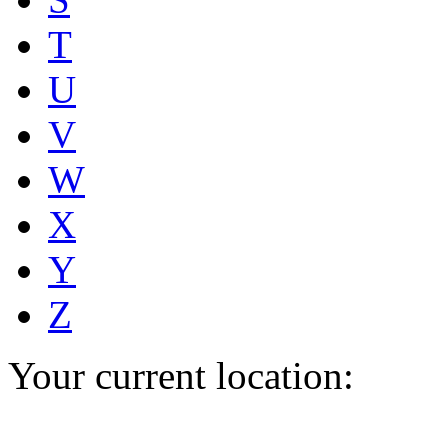
T
U
V
W
X
Y
Z
Your current location: