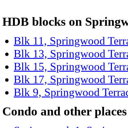
HDB blocks on Springw
Blk 11, Springwood Terr
Blk 13, Springwood Terr
Blk 15, Springwood Terr
Blk 17, Springwood Terr
Blk 9, Springwood Terra
Condo and other places