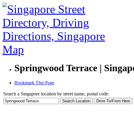
Springwood Terrace | Singapo
Bookmark This Page
Search a Singapore location by street name, postal code: