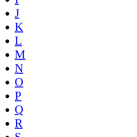
J
K
L
M
N
O
P
Q
R
S