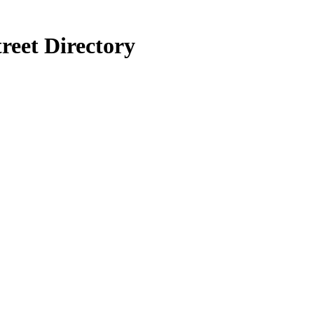
reet Directory