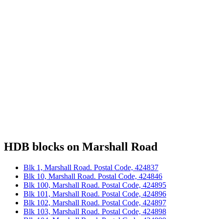
HDB blocks on Marshall Road
Blk 1, Marshall Road. Postal Code, 424837
Blk 10, Marshall Road. Postal Code, 424846
Blk 100, Marshall Road. Postal Code, 424895
Blk 101, Marshall Road. Postal Code, 424896
Blk 102, Marshall Road. Postal Code, 424897
Blk 103, Marshall Road. Postal Code, 424898