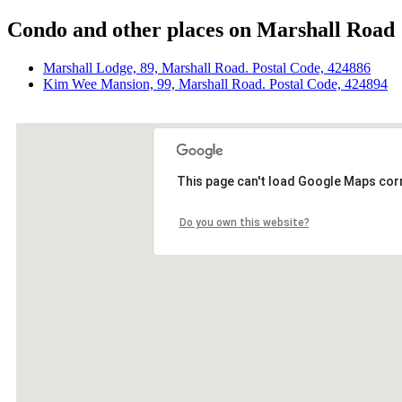
Condo and other places on Marshall Road
Marshall Lodge, 89, Marshall Road. Postal Code, 424886
Kim Wee Mansion, 99, Marshall Road. Postal Code, 424894
This page can't load Google Maps corr
Do you own this website?