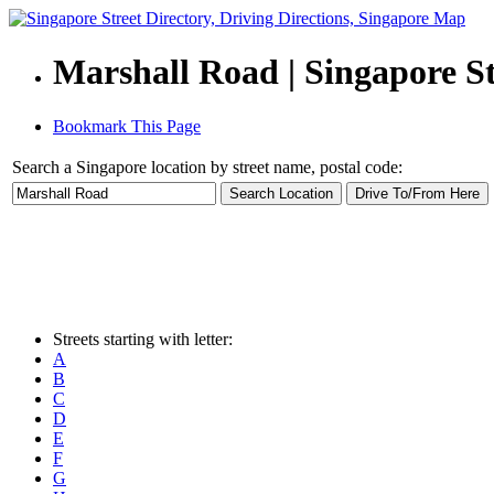
Marshall Road | Singapore St
Bookmark This Page
Search a Singapore location by street name, postal code:
Streets starting with letter:
A
B
C
D
E
F
G