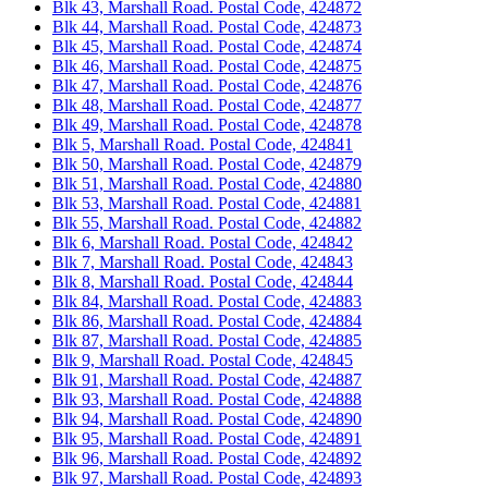
Blk 43, Marshall Road. Postal Code, 424872
Blk 44, Marshall Road. Postal Code, 424873
Blk 45, Marshall Road. Postal Code, 424874
Blk 46, Marshall Road. Postal Code, 424875
Blk 47, Marshall Road. Postal Code, 424876
Blk 48, Marshall Road. Postal Code, 424877
Blk 49, Marshall Road. Postal Code, 424878
Blk 5, Marshall Road. Postal Code, 424841
Blk 50, Marshall Road. Postal Code, 424879
Blk 51, Marshall Road. Postal Code, 424880
Blk 53, Marshall Road. Postal Code, 424881
Blk 55, Marshall Road. Postal Code, 424882
Blk 6, Marshall Road. Postal Code, 424842
Blk 7, Marshall Road. Postal Code, 424843
Blk 8, Marshall Road. Postal Code, 424844
Blk 84, Marshall Road. Postal Code, 424883
Blk 86, Marshall Road. Postal Code, 424884
Blk 87, Marshall Road. Postal Code, 424885
Blk 9, Marshall Road. Postal Code, 424845
Blk 91, Marshall Road. Postal Code, 424887
Blk 93, Marshall Road. Postal Code, 424888
Blk 94, Marshall Road. Postal Code, 424890
Blk 95, Marshall Road. Postal Code, 424891
Blk 96, Marshall Road. Postal Code, 424892
Blk 97, Marshall Road. Postal Code, 424893