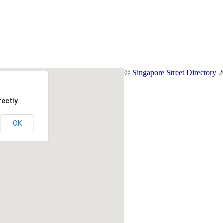
©
Singapore Street Directory
2
ectly.
OK