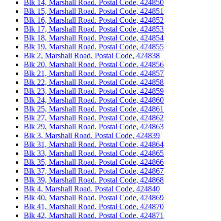
Blk 14, Marshall Road. Postal Code, 424850
Blk 15, Marshall Road. Postal Code, 424851
Blk 16, Marshall Road. Postal Code, 424852
Blk 17, Marshall Road. Postal Code, 424853
Blk 18, Marshall Road. Postal Code, 424854
Blk 19, Marshall Road. Postal Code, 424855
Blk 2, Marshall Road. Postal Code, 424838
Blk 20, Marshall Road. Postal Code, 424856
Blk 21, Marshall Road. Postal Code, 424857
Blk 22, Marshall Road. Postal Code, 424858
Blk 23, Marshall Road. Postal Code, 424859
Blk 24, Marshall Road. Postal Code, 424860
Blk 25, Marshall Road. Postal Code, 424861
Blk 27, Marshall Road. Postal Code, 424862
Blk 29, Marshall Road. Postal Code, 424863
Blk 3, Marshall Road. Postal Code, 424839
Blk 31, Marshall Road. Postal Code, 424864
Blk 33, Marshall Road. Postal Code, 424865
Blk 35, Marshall Road. Postal Code, 424866
Blk 37, Marshall Road. Postal Code, 424867
Blk 39, Marshall Road. Postal Code, 424868
Blk 4, Marshall Road. Postal Code, 424840
Blk 40, Marshall Road. Postal Code, 424869
Blk 41, Marshall Road. Postal Code, 424870
Blk 42, Marshall Road. Postal Code, 424871