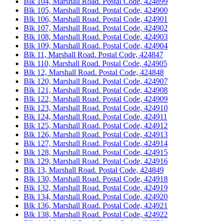
Blk 104, Marshall Road. Postal Code, 424899
Blk 105, Marshall Road. Postal Code, 424900
Blk 106, Marshall Road. Postal Code, 424901
Blk 107, Marshall Road. Postal Code, 424902
Blk 108, Marshall Road. Postal Code, 424903
Blk 109, Marshall Road. Postal Code, 424904
Blk 11, Marshall Road. Postal Code, 424847
Blk 110, Marshall Road. Postal Code, 424905
Blk 12, Marshall Road. Postal Code, 424848
Blk 120, Marshall Road. Postal Code, 424907
Blk 121, Marshall Road. Postal Code, 424908
Blk 122, Marshall Road. Postal Code, 424909
Blk 123, Marshall Road. Postal Code, 424910
Blk 124, Marshall Road. Postal Code, 424911
Blk 125, Marshall Road. Postal Code, 424912
Blk 126, Marshall Road. Postal Code, 424913
Blk 127, Marshall Road. Postal Code, 424914
Blk 128, Marshall Road. Postal Code, 424915
Blk 129, Marshall Road. Postal Code, 424916
Blk 13, Marshall Road. Postal Code, 424849
Blk 130, Marshall Road. Postal Code, 424918
Blk 132, Marshall Road. Postal Code, 424919
Blk 134, Marshall Road. Postal Code, 424920
Blk 136, Marshall Road. Postal Code, 424921
Blk 138, Marshall Road. Postal Code, 424922