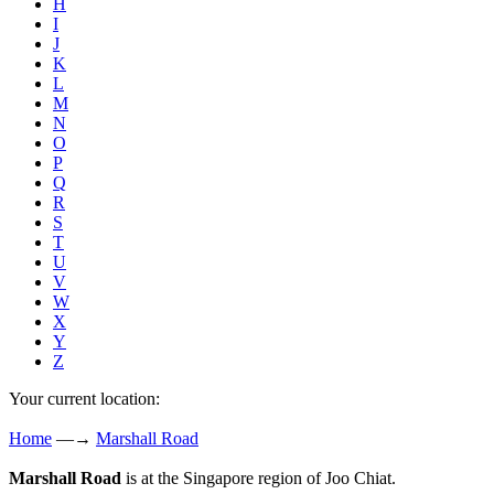
H
I
J
K
L
M
N
O
P
Q
R
S
T
U
V
W
X
Y
Z
Your current location:
Home
—→
Marshall Road
Marshall Road
is at the Singapore region of Joo Chiat.