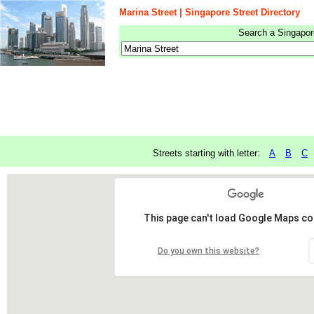
Marina Street | Singapore Street Directory
Search a Singapore
Streets starting with letter:
A
B
C
This page can't load Google Maps cor
Do you own this website?