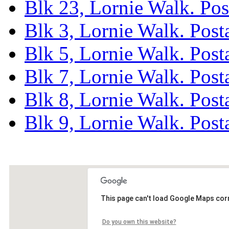
Blk 23, Lornie Walk. Po
Blk 3, Lornie Walk. Pos
Blk 5, Lornie Walk. Pos
Blk 7, Lornie Walk. Pos
Blk 8, Lornie Walk. Pos
Blk 9, Lornie Walk. Pos
This page can't load Google Maps corr
Do you own this website?