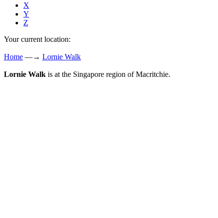
X
Y
Z
Your current location:
Home
—→
Lornie Walk
Lornie Walk
is at the Singapore region of Macritchie.