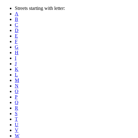
Streets starting with letter:
A
B
C
D
E
F
G
H
I
J
K
L
M
N
O
P
Q
R
S
T
U
V
W