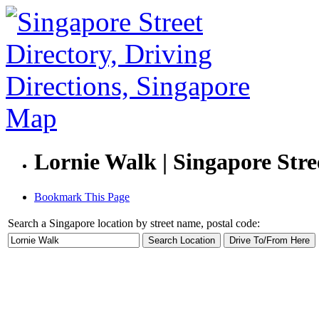
Lornie Walk | Singapore Stre
Bookmark This Page
Search a Singapore location by street name, postal code: