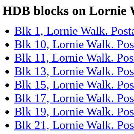
HDB blocks on Lornie
Blk 1, Lornie Walk. Pos
Blk 10, Lornie Walk. Po
Blk 11, Lornie Walk. Po
Blk 13, Lornie Walk. Po
Blk 15, Lornie Walk. Po
Blk 17, Lornie Walk. Po
Blk 19, Lornie Walk. Po
Blk 21, Lornie Walk. Po