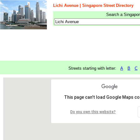
Lichi Avenue | Singapore Street Directory
Search a Singapore
Streets starting with letter:
A
B
C
This page can't load Google Maps cor
Do you own this website?