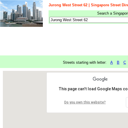
Jurong West Street 62 | Singapore Street Dir
Search a Singapore
Streets starting with letter:
A
B
C
This page can't load Google Maps cor
Do you own this website?