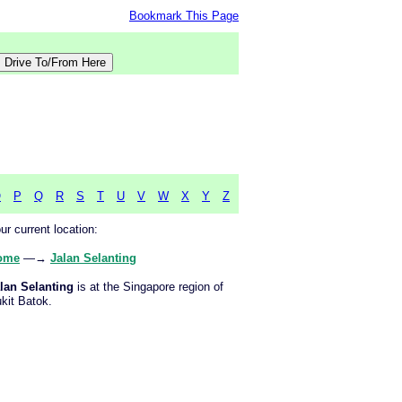
Bookmark This Page
O
P
Q
R
S
T
U
V
W
X
Y
Z
ur current location:
ome
—→
Jalan Selanting
lan Selanting
is at the Singapore region of
kit Batok.