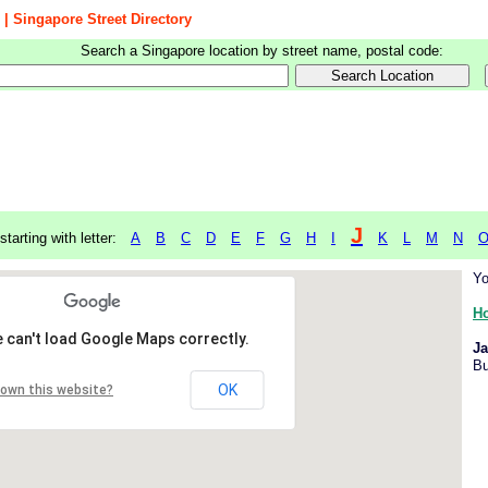
 | Singapore Street Directory
Search a Singapore location by street name, postal code:
J
starting with letter:
A
B
C
D
E
F
G
H
I
K
L
M
N
Yo
H
 can't load Google Maps correctly.
Ja
Bu
OK
 own this website?