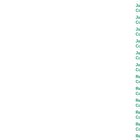
Ju
Co
Ju
Co
Ju
Co
Ju
Co
Ju
Co
Ju
Co
Re
Co
Re
Co
Re
Co
Re
Co
Re
Co
Re