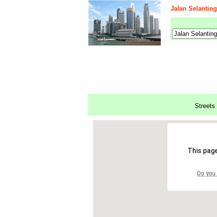
Jalan Selanting
Streets 
This page
Do you