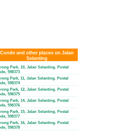
Condo and other places on Jalan
Selanting
rong Park, 10, Jalan Selanting. Postal
de, 598373
rong Park, 11, Jalan Selanting. Postal
de, 598374
rong Park, 12, Jalan Selanting. Postal
de, 598375
rong Park, 14, Jalan Selanting. Postal
de, 598376
rong Park, 15, Jalan Selanting. Postal
de, 598377
rong Park, 16, Jalan Selanting. Postal
de, 598378