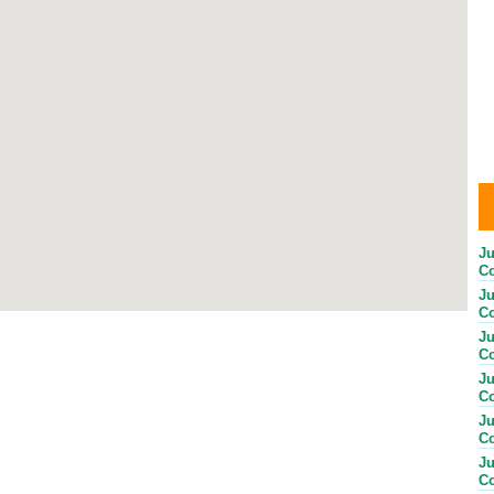
Ju
Co
Ju
Co
Ju
Co
Ju
Co
Ju
Co
Ju
Co