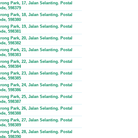
rong Park, 17, Jalan Selanting. Postal
de, 598379
rong Park, 18, Jalan Selanting. Postal
de, 598380
rong Park, 19, Jalan Selanting. Postal
de, 598381
rong Park, 20, Jalan Selanting. Postal
de, 598382
rong Park, 21, Jalan Selanting. Postal
de, 598383
rong Park, 22, Jalan Selanting. Postal
de, 598384
rong Park, 23, Jalan Selanting. Postal
de, 598385
rong Park, 24, Jalan Selanting. Postal
de, 598386
rong Park, 25, Jalan Selanting. Postal
de, 598387
rong Park, 26, Jalan Selanting. Postal
de, 598388
rong Park, 27, Jalan Selanting. Postal
de, 598389
rong Park, 28, Jalan Selanting. Postal
de, 598390