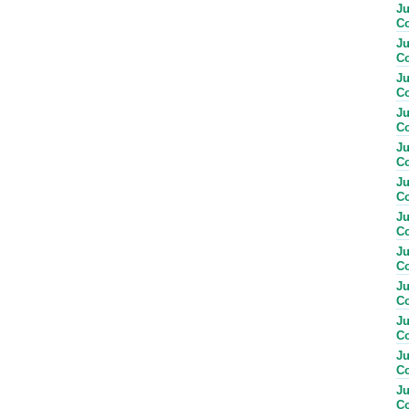
Ju
Co
Ju
Co
Ju
Co
Ju
Co
Ju
Co
Ju
Co
Ju
Co
Ju
Co
Ju
Co
Ju
Co
Ju
Co
Ju
Co