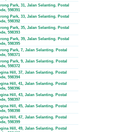
rong Park, 31, Jalan Selanting. Postal
de, 598391
rong Park, 33, Jalan Selanting. Postal
de, 598392
rong Park, 35, Jalan Selanting. Postal
de, 598393
rong Park, 39, Jalan Selanting. Postal
de, 598395
rong Park, 7, Jalan Selanting. Postal
de, 598371
rong Park, 9, Jalan Selanting. Postal
de, 598372
gina Hill, 37, Jalan Selanting. Postal
de, 598394
gina Hill, 41, Jalan Selanting. Postal
de, 598396
gina Hill, 43, Jalan Selanting. Postal
de, 598397
gina Hill, 45, Jalan Selanting. Postal
de, 598398
gina Hill, 47, Jalan Selanting. Postal
de, 598399
gina Hill, 49, Jalan Selanting. Postal