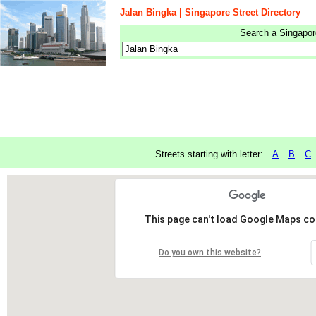
Jalan Bingka | Singapore Street Directory
Search a Singapore
Streets starting with letter:
A
B
C
This page can't load Google Maps cor
Do you own this website?