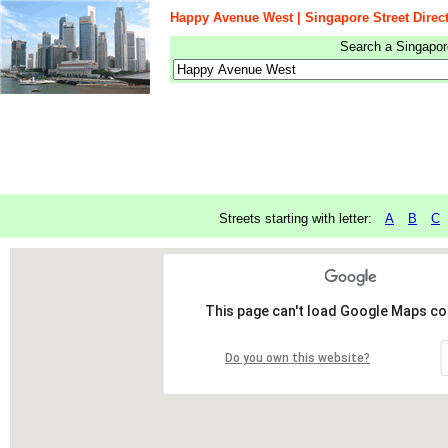
Happy Avenue West | Singapore Street Direc
Search a Singapore
Streets starting with letter:
A
B
C
This page can't load Google Maps cor
Do you own this website?