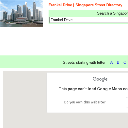
Frankel Drive | Singapore Street Directory
Search a Singapore
Streets starting with letter:
A
B
C
This page can't load Google Maps cor
Do you own this website?