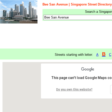
Bee San Avenue | Singapore Street Directory
Search a Singapore
B
Streets starting with letter:
A
C
This page can't load Google Maps cor
Do you own this website?