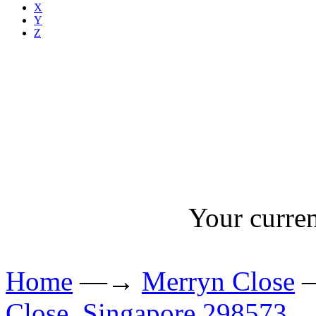
X
Y
Z
Your curren
Home
—→
Merryn Close
Close, Singapore 298573.