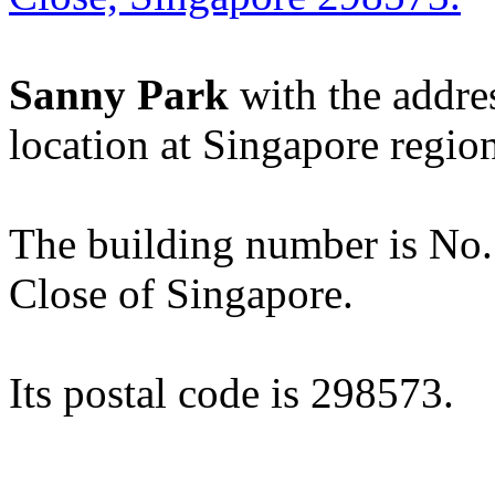
Sanny Park
with the addre
location at Singapore regio
The building number is No. 3
Close of Singapore.
Its postal code is 298573.