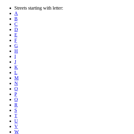
Streets starting with letter:
A
B
C
D
E
F
G
H
I
J
K
L
M
N
O
P
Q
R
S
T
U
V
W