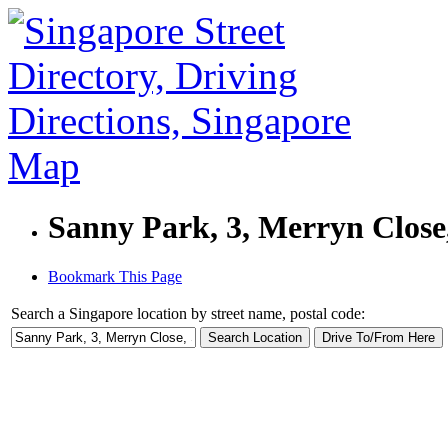
Sanny Park, 3, Merryn Close
Bookmark This Page
Search a Singapore location by street name, postal code: