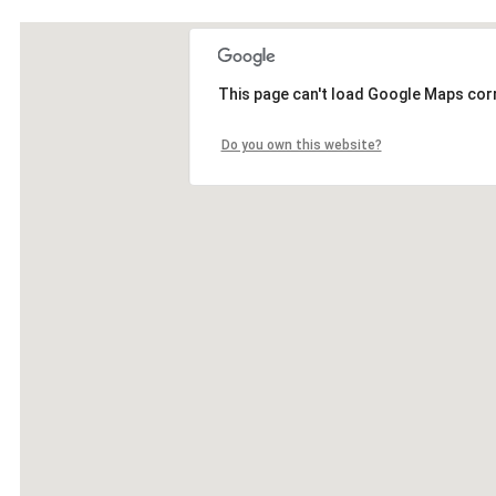
This page can't load Google Maps corr
Do you own this website?