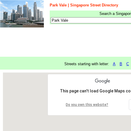
Park Vale | Singapore Street Directory
Search a Singapore
Streets starting with letter:
A
B
C
This page can't load Google Maps cor
Do you own this website?