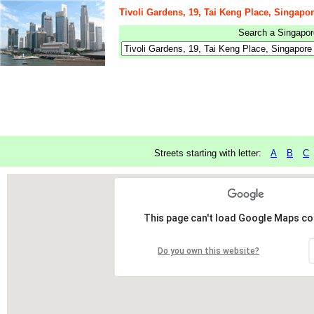
Tivoli Gardens, 19, Tai Keng Place, Singapo
Search a Singapore
Streets starting with letter:
A
B
C
This page can't load Google Maps cor
Do you own this website?