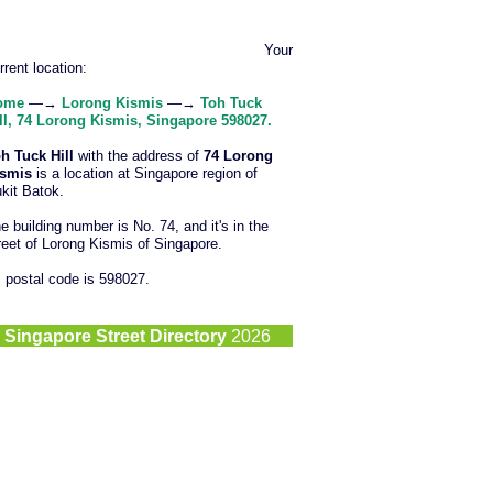
Your
rrent location:
ome
—→
Lorong Kismis
—→
Toh Tuck
ll, 74 Lorong Kismis, Singapore 598027.
h Tuck Hill
with the address of
74 Lorong
ismis
is a location at Singapore region of
kit Batok.
e building number is No. 74, and it's in the
reet of Lorong Kismis of Singapore.
s postal code is 598027.
©
Singapore Street Directory
2026