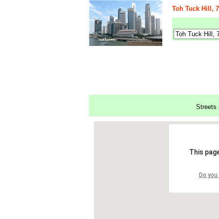
Toh Tuck Hill,
Streets 
This page
Do you