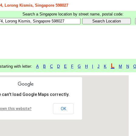
 74, Lorong Kismis, Singapore 598027
Search a Singapore location by street name, postal code:
L
starting with letter:
A
B
C
D
E
F
G
H
I
J
K
M
N
 can't load Google Maps correctly.
OK
 own this website?