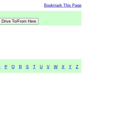
Bookmark This Page
O
P
Q
R
S
T
U
V
W
X
Y
Z