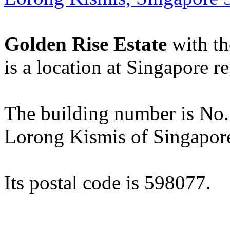
Golden Rise Estate
with th
is a location at Singapore r
The building number is No. 1
Lorong Kismis of Singapor
Its postal code is 598077.