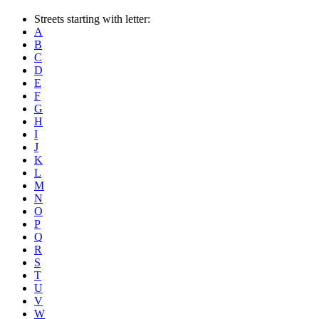
Streets starting with letter:
A
B
C
D
E
F
G
H
I
J
K
L
M
N
O
P
Q
R
S
T
U
V
W