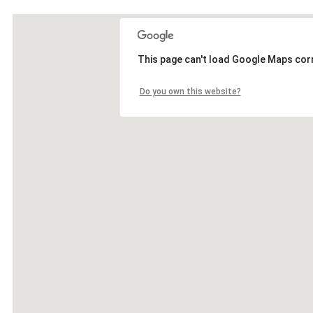
This page can't load Google Maps corr
Do you own this website?