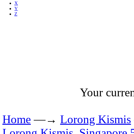
X
Y
Z
Your curren
Home
—→
Lorong Kismis
Lorong Kismis, Singapore 