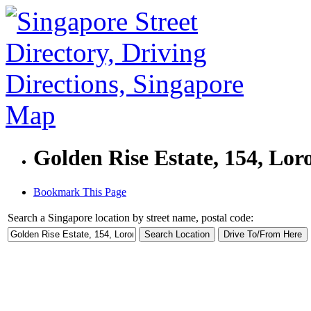
Golden Rise Estate, 154, Lor
Bookmark This Page
Search a Singapore location by street name, postal code: