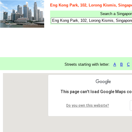
Eng Kong Park, 102, Lorong Kismis, Singap
Search a Singapore
Streets starting with letter:
A
B
C
This page can't load Google Maps cor
Do you own this website?