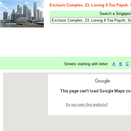
Exclusiv Complex, 23, Lorong 8 Toa Payoh,
Search a Singapore
Streets starting with letter:
A
B
C
This page can't load Google Maps cor
Do you own this website?