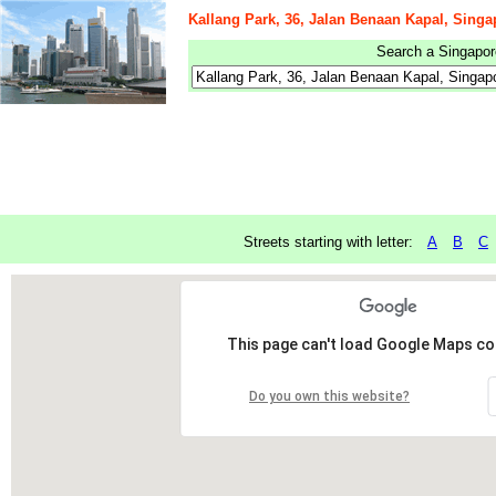
Kallang Park, 36, Jalan Benaan Kapal, Singa
Search a Singapore
Streets starting with letter:
A
B
C
This page can't load Google Maps cor
Do you own this website?