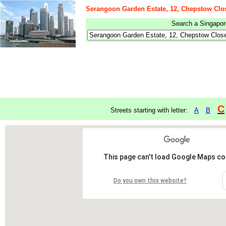
Serangoon Garden Estate, 12, Chepstow Clo
Search a Singapore
C
Streets starting with letter:
A
B
This page can't load Google Maps cor
Do you own this website?