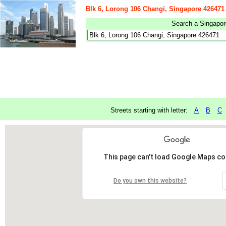
Blk 6, Lorong 106 Changi, Singapore 426471
Search a Singapore
Streets starting with letter:
A
B
C
This page can't load Google Maps cor
Do you own this website?