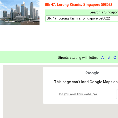
Blk 47, Lorong Kismis, Singapore 598022
Search a Singapore
Streets starting with letter:
A
B
C
This page can't load Google Maps cor
Do you own this website?