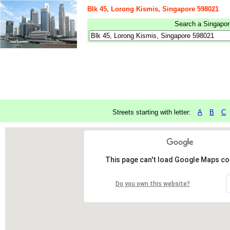
Blk 45, Lorong Kismis, Singapore 598021
Search a Singapore
Streets starting with letter:
A
B
C
This page can't load Google Maps cor
Do you own this website?