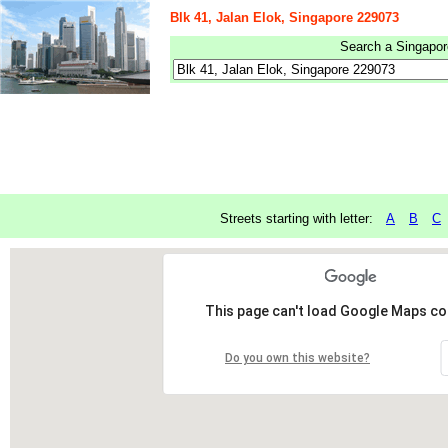
Blk 41, Jalan Elok, Singapore 229073
Search a Singapore
Streets starting with letter:
A
B
C
This page can't load Google Maps cor
Do you own this website?