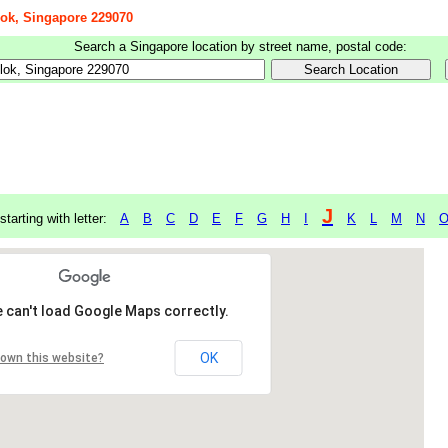
lok, Singapore 229070
Search a Singapore location by street name, postal code:
J
starting with letter:
A
B
C
D
E
F
G
H
I
K
L
M
N
 can't load Google Maps correctly.
OK
 own this website?