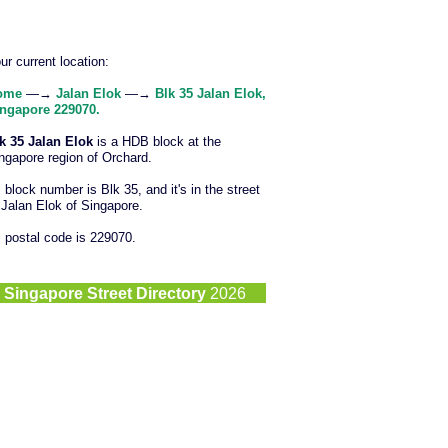
ur current location:
ome
—→
Jalan Elok
—→
Blk 35 Jalan Elok,
ngapore 229070.
k 35 Jalan Elok
is a HDB block at the
ngapore region of Orchard.
s block number is Blk 35, and it's in the street
 Jalan Elok of Singapore.
s postal code is 229070.
©
Singapore Street Directory
2026