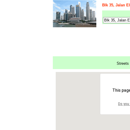
Blk 35, Jalan E
Streets 
This page
Do you