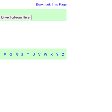
Bookmark This Page
O
P
Q
R
S
T
U
V
W
X
Y
Z