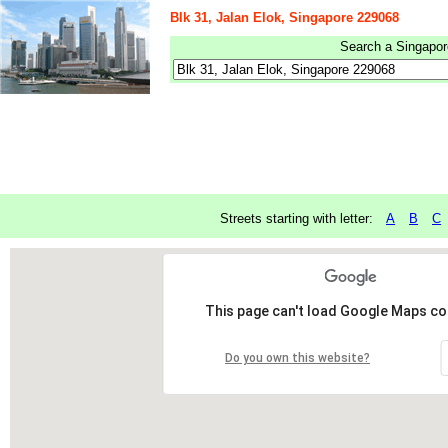
Blk 31, Jalan Elok, Singapore 229068
Search a Singapore
Streets starting with letter:
A
B
C
This page can't load Google Maps cor
Do you own this website?