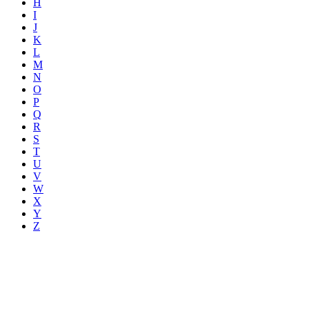
H
I
J
K
L
M
N
O
P
Q
R
S
T
U
V
W
X
Y
Z