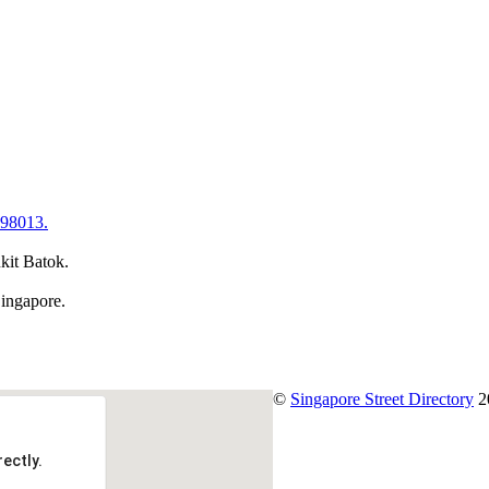
598013.
kit Batok.
Singapore.
©
Singapore Street Directory
2
ectly.