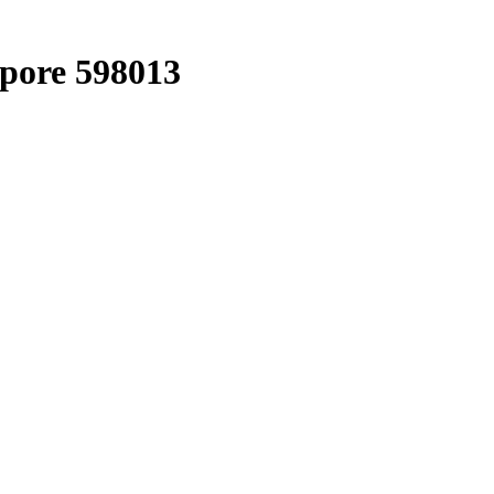
apore 598013