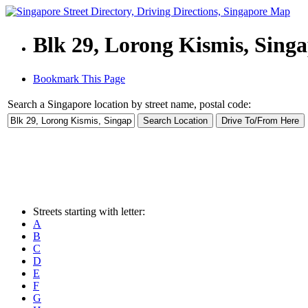
Blk 29, Lorong Kismis, Sing
Bookmark This Page
Search a Singapore location by street name, postal code:
Streets starting with letter:
A
B
C
D
E
F
G