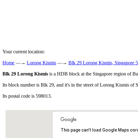
Your current location:
Home
—→
Lorong Kismis
—→
Blk 29 Lorong Kismis, Singapore 
Blk 29 Lorong Kismis
is a HDB block at the Singapore region of Bu
Its block number is Blk 29, and it's in the street of Lorong Kismis of 
Its postal code is 598013.
This page can't load Google Maps corr