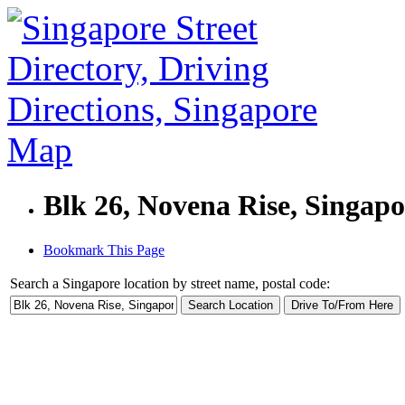
Blk 26, Novena Rise, Singap
Bookmark This Page
Search a Singapore location by street name, postal code: