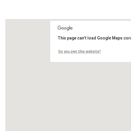
This page can't load Google Maps corr
Do you own this website?