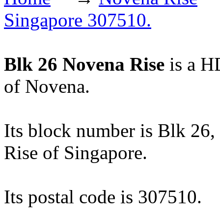
Singapore 307510.
Blk 26 Novena Rise
is a H
of Novena.
Its block number is Blk 26, 
Rise of Singapore.
Its postal code is 307510.