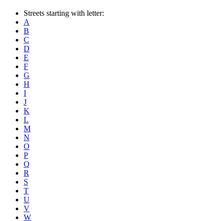
Streets starting with letter:
A
B
C
D
E
F
G
H
I
J
K
L
M
N
O
P
Q
R
S
T
U
V
W