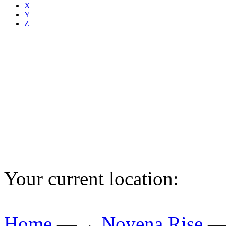
X
Y
Z
Your current location:
Home
—→
Novena Rise