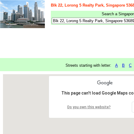
Blk 22, Lorong 5 Realty Park, Singapore 536
Search a Singapore
Streets starting with letter:
A
B
C
This page can't load Google Maps cor
Do you own this website?