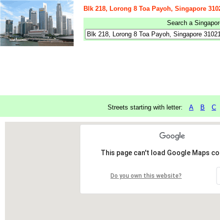
Blk 218, Lorong 8 Toa Payoh, Singapore 310
Search a Singapore
Streets starting with letter:
A
B
C
This page can't load Google Maps cor
Do you own this website?