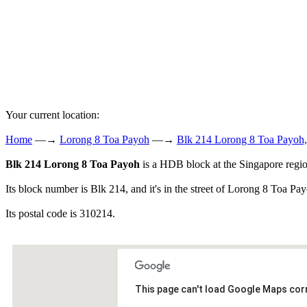
Your current location:
Home
—→
Lorong 8 Toa Payoh
—→
Blk 214 Lorong 8 Toa Payoh,
Blk 214 Lorong 8 Toa Payoh
is a HDB block at the Singapore regi
Its block number is Blk 214, and it's in the street of Lorong 8 Toa Pa
Its postal code is 310214.
This page can't load Google Maps corr