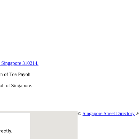
 Singapore 310214.
on of Toa Payoh.
yoh of Singapore.
©
Singapore Street Directory
2
ectly.