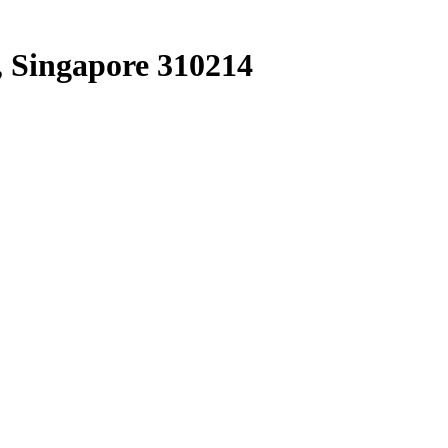
, Singapore 310214