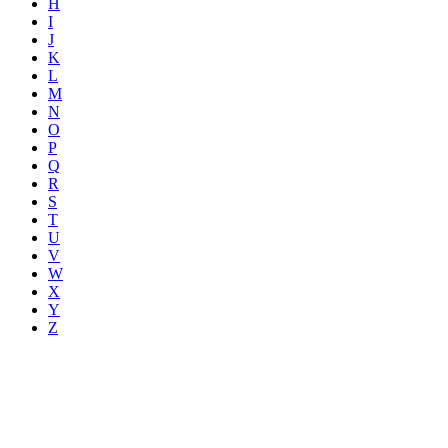
H
I
J
K
L
M
N
O
P
Q
R
S
T
U
V
W
X
Y
Z