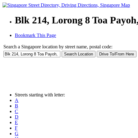
Blk 214, Lorong 8 Toa Payoh
Bookmark This Page
Search a Singapore location by street name, postal code:
Streets starting with letter:
A
B
C
D
E
F
G