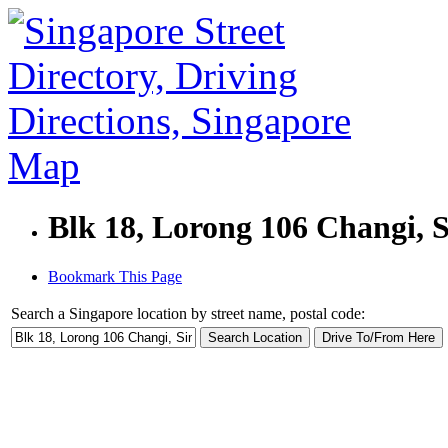
Blk 18, Lorong 106 Changi, 
Bookmark This Page
Search a Singapore location by street name, postal code: