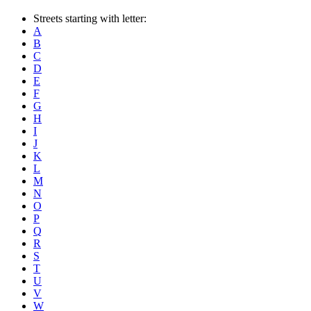
Streets starting with letter:
A
B
C
D
E
F
G
H
I
J
K
L
M
N
O
P
Q
R
S
T
U
V
W