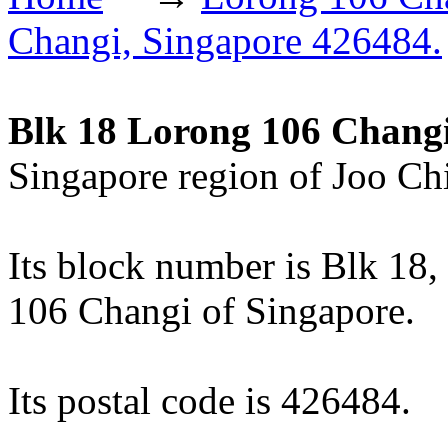
Changi, Singapore 426484.
Blk 18 Lorong 106 Chang
Singapore region of Joo Chi
Its block number is Blk 18, 
106 Changi of Singapore.
Its postal code is 426484.