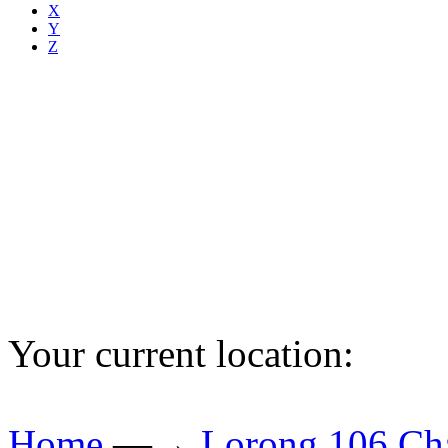
X
Y
Z
Your current location:
Home
—→
Lorong 106 Ch