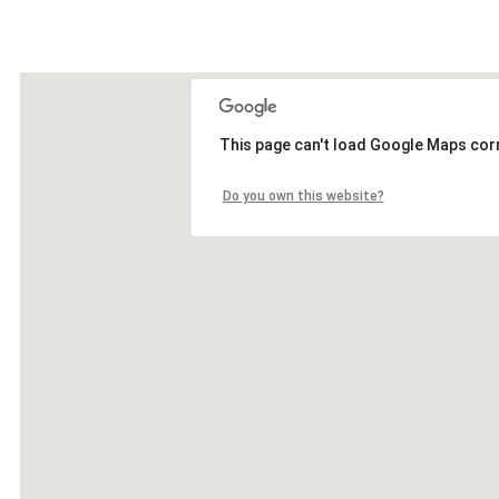
This page can't load Google Maps corr
Do you own this website?