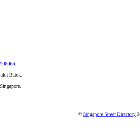
 598066.
ukit Batok.
 Singapore.
©
Singapore Street Directory
2