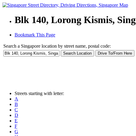
Blk 140, Lorong Kismis, Sin
Bookmark This Page
Search a Singapore location by street name, postal code:
Streets starting with letter:
A
B
C
D
E
F
G