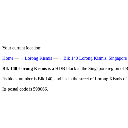
Your current location:
Home
—→
Lorong Kismis
—→
Blk 140 Lorong Kismis, Singapore
Blk 140 Lorong Kismis
is a HDB block at the Singapore region of B
Its block number is Blk 140, and it's in the street of Lorong Kismis of
Its postal code is 598066.