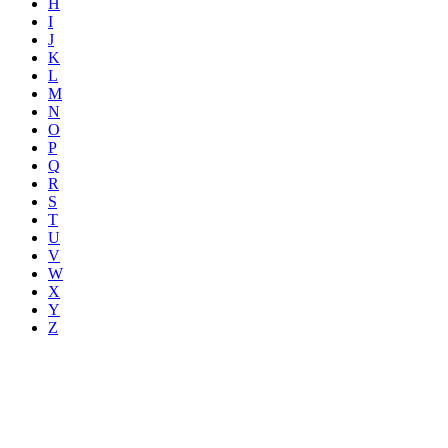
H
I
J
K
L
M
N
O
P
Q
R
S
T
U
V
W
X
Y
Z