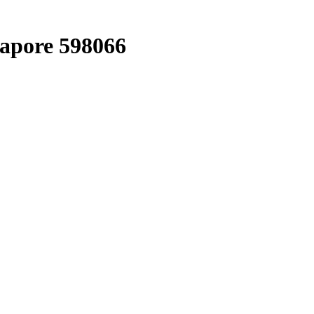
gapore 598066