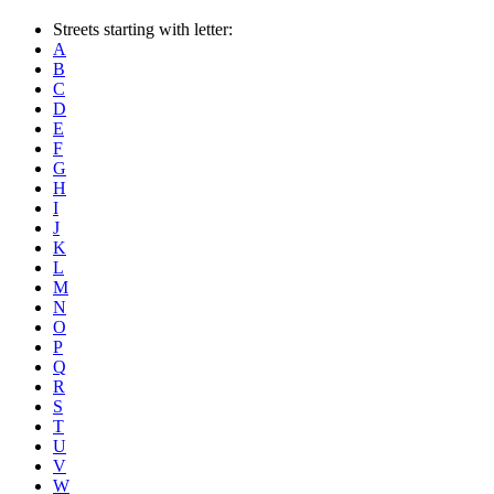
Streets starting with letter:
A
B
C
D
E
F
G
H
I
J
K
L
M
N
O
P
Q
R
S
T
U
V
W