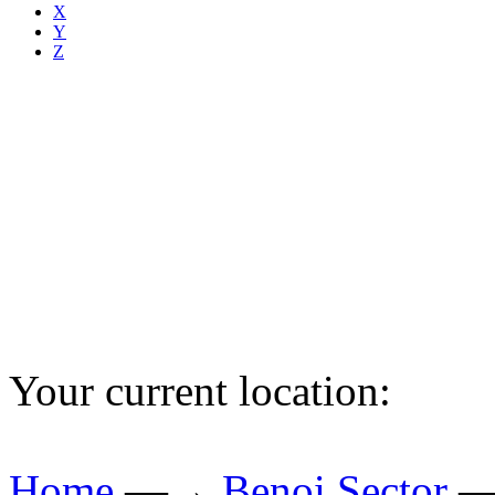
X
Y
Z
Your current location:
Home
—→
Benoi Sector