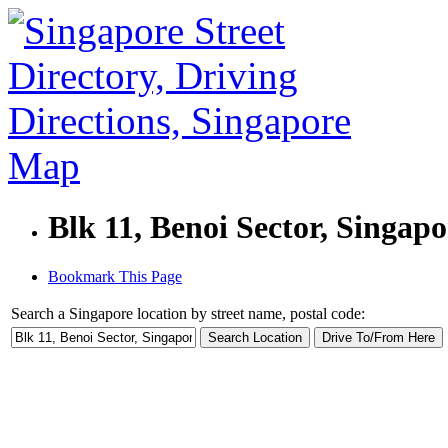
Blk 11, Benoi Sector, Singap
Bookmark This Page
Search a Singapore location by street name, postal code: