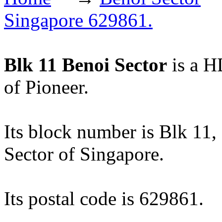
Singapore 629861.
Blk 11 Benoi Sector
is a H
of Pioneer.
Its block number is Blk 11, a
Sector of Singapore.
Its postal code is 629861.