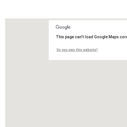
This page can't load Google Maps corr
Do you own this website?