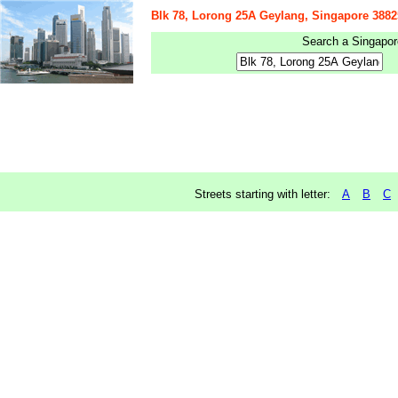
Blk 78, Lorong 25A Geylang, Singapore 3882
Search a Singapore
Streets starting with letter:
A
B
C